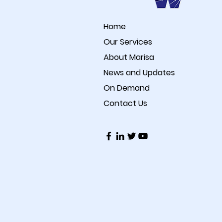
Home
Our Services
About Marisa
News and Updates
On Demand
Contact Us