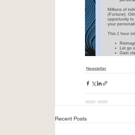
Newsletter
Recent Posts