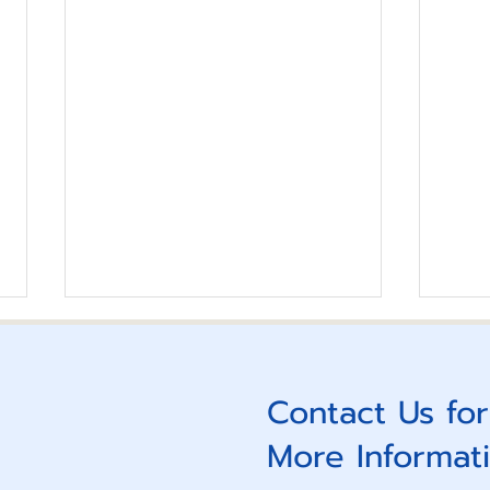
Reimagine Your Future 4
Lead
Empo
Contact Us for
More Informat