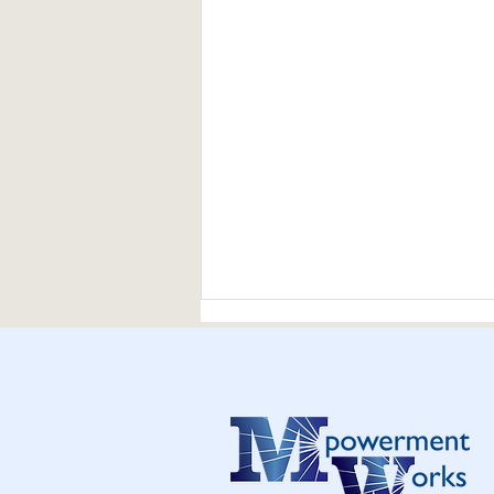
Thank you and Happy New
Year 2