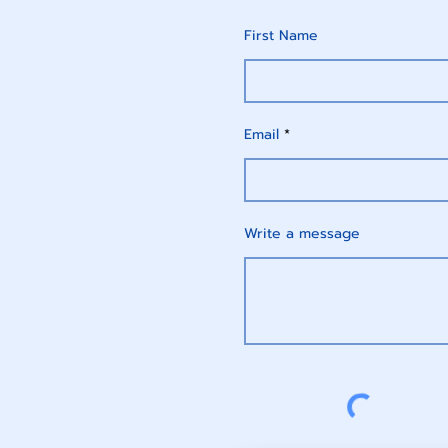
First Name
Email
Write a message