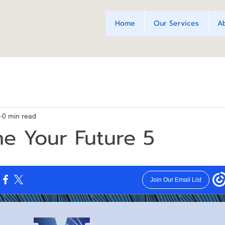
Home
Our Services
A
0 min read
e Your Future 5