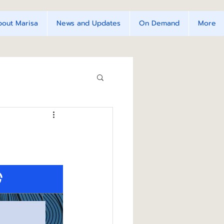
bout Marisa
News and Updates
On Demand
More