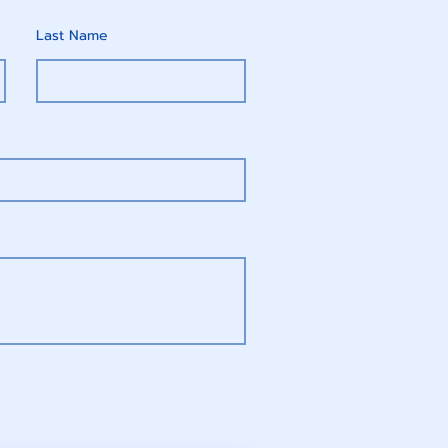
Last Name