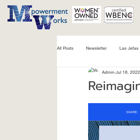
All Posts
Newsletter
Las Jefas
Admin
Jul 18, 2022
Reimagin