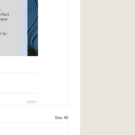
See All