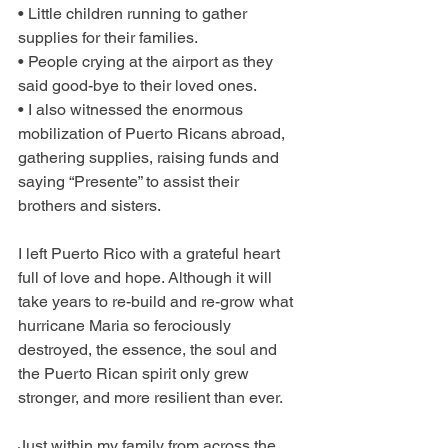
• Little children running to gather 
supplies for their families.
• People crying at the airport as they 
said good-bye to their loved ones.
• I also witnessed the enormous 
mobilization of Puerto Ricans abroad, 
gathering supplies, raising funds and 
saying “Presente” to assist their 
brothers and sisters.
I left Puerto Rico with a grateful heart 
full of love and hope. Although it will 
take years to re-build and re-grow what 
hurricane Maria so ferociously 
destroyed, the essence, the soul and 
the Puerto Rican spirit only grew 
stronger, and more resilient than ever.
Just within my family from across the 