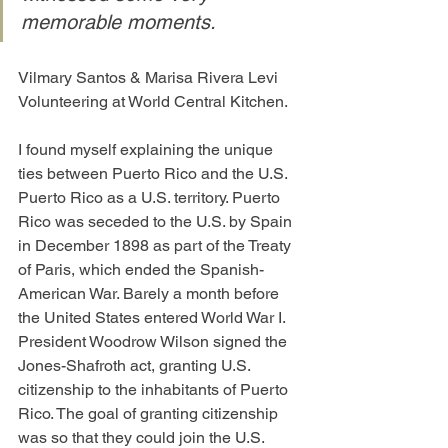
memorable moments.
Vilmary Santos & Marisa Rivera Levi 
Volunteering at World Central Kitchen.
I found myself explaining the unique 
ties between Puerto Rico and the U.S. 
Puerto Rico as a U.S. territory. Puerto 
Rico was seceded to the U.S. by Spain 
in December 1898 as part of the Treaty 
of Paris, which ended the Spanish-
American War. Barely a month before 
the United States entered World War I. 
President Woodrow Wilson signed the 
Jones-Shafroth act, granting U.S. 
citizenship to the inhabitants of Puerto 
Rico. The goal of granting citizenship 
was so that they could join the U.S. 