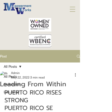
Post
All Posts
Admin
All Posts
May 22, 2022
3 min read
Leading From Within
Newsletter
PUERTO RICO RISES 
Las Jefas
STRONG
PUERTO RICO SE 