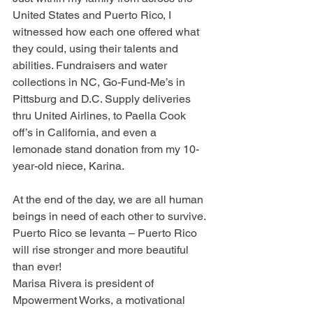
United States and Puerto Rico, I 
witnessed how each one offered what 
they could, using their talents and 
abilities. Fundraisers and water 
collections in NC, Go-Fund-Me’s in 
Pittsburg and D.C. Supply deliveries 
thru United Airlines, to Paella Cook 
off’s in California, and even a 
lemonade stand donation from my 10-
year-old niece, Karina.
At the end of the day, we are all human 
beings in need of each other to survive.
Puerto Rico se levanta – Puerto Rico 
will rise stronger and more beautiful 
than ever!
Marisa Rivera is president of 
Mpowerment Works, a motivational 