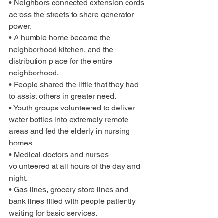
• Neighbors connected extension cords 
across the streets to share generator 
power.
• A humble home became the 
neighborhood kitchen, and the 
distribution place for the entire 
neighborhood.
• People shared the little that they had 
to assist others in greater need.
• Youth groups volunteered to deliver 
water bottles into extremely remote 
areas and fed the elderly in nursing 
homes.
• Medical doctors and nurses 
volunteered at all hours of the day and 
night.
• Gas lines, grocery store lines and 
bank lines filled with people patiently 
waiting for basic services.