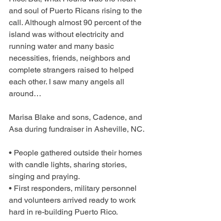
and soul of Puerto Ricans rising to the 
call. Although almost 90 percent of the 
island was without electricity and 
running water and many basic 
necessities, friends, neighbors and 
complete strangers raised to helped 
each other. I saw many angels all 
around…
Marisa Blake and sons, Cadence, and 
Asa during fundraiser in Asheville, NC.
• People gathered outside their homes 
with candle lights, sharing stories, 
singing and praying.
• First responders, military personnel 
and volunteers arrived ready to work 
hard in re-building Puerto Rico.