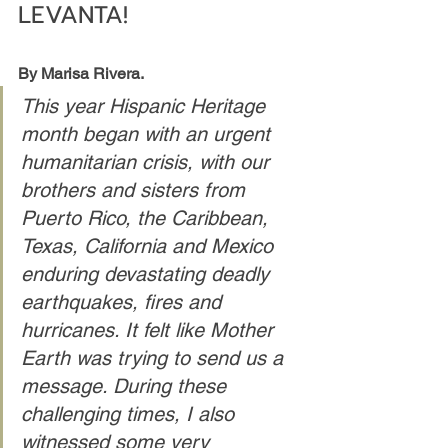
LEVANTA!
By Marisa Rivera.
This year Hispanic Heritage 
month began with an urgent 
humanitarian crisis, with our 
brothers and sisters from 
Puerto Rico, the Caribbean, 
Texas, California and Mexico 
enduring devastating deadly 
earthquakes, fires and 
hurricanes. It felt like Mother 
Earth was trying to send us a 
message. During these 
challenging times, I also 
witnessed some very 