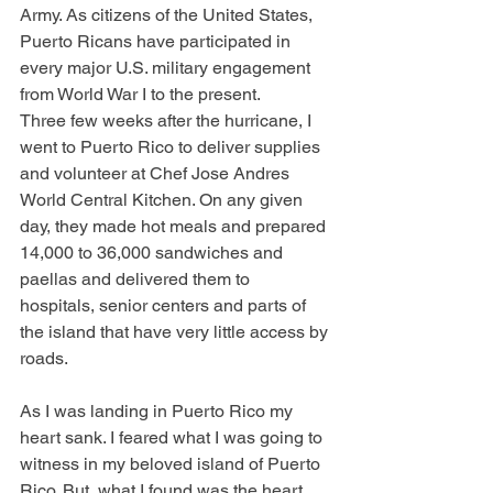
Army. As citizens of the United States, 
Puerto Ricans have participated in 
every major U.S. military engagement 
from World War I to the present.
Three few weeks after the hurricane, I 
went to Puerto Rico to deliver supplies 
and volunteer at Chef Jose Andres 
World Central Kitchen. On any given 
day, they made hot meals and prepared 
14,000 to 36,000 sandwiches and 
paellas and delivered them to 
hospitals, senior centers and parts of 
the island that have very little access by 
roads.
As I was landing in Puerto Rico my 
heart sank. I feared what I was going to 
witness in my beloved island of Puerto 
Rico. But, what I found was the heart 