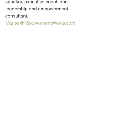
speaker, executive coach and 
leadership and empowerment 
consultant. 
Marisa@MpowermentWorks.com
Las Jefas
See All
Recent Posts