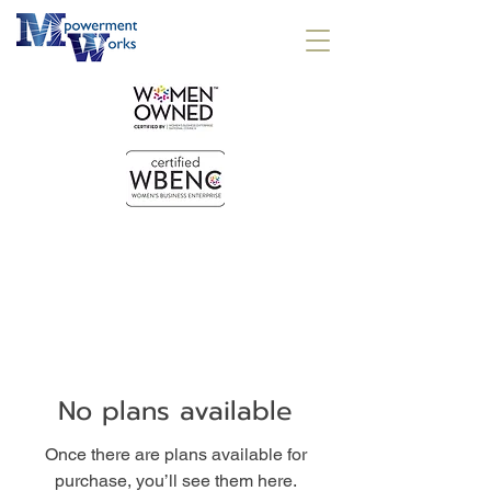
No plans available
Once there are plans available for
purchase, you’ll see them here.