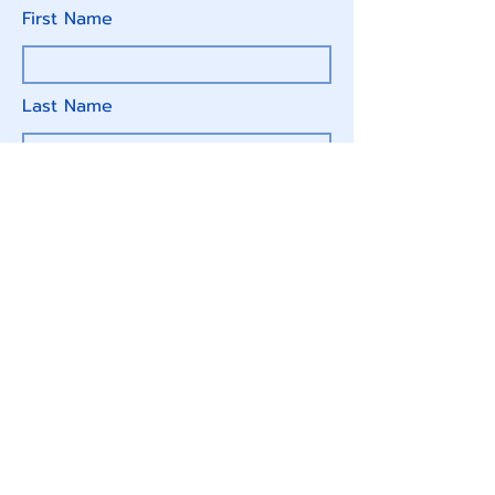
First Name
Last Name
Email
Write a message